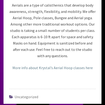
Aerials are a type of calisthenics that develop body
awareness, strength, flexibility, and mobility. We offer
Aerial Hoop, Pole classes, Bungee and Aerial yoga.
Among other more traditional workout options. Our
studio is taking a small number of students per class.
Each apparatus is 6-10 ft apart for space and safety.
Masks on hand. Equipment is sanitized before and
after each use. Feel free to reach out to the studio
with any questions.
More info about Krystal’s Aerial Hoop classes here
Uncategorized