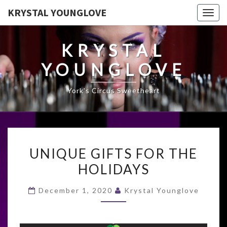
KRYSTAL YOUNGLOVE
Togg
navig
KRYSTAL
YOUNGLOVE
York's Circus Sweetheart
UNIQUE
UNIQUE GIFTS FOR THE
GIFTS
HOLIDAYS
FOR
THE
December 1, 2020
Krystal Younglove
HOLIDAYS