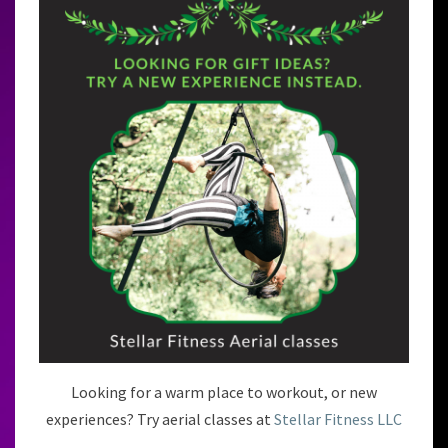
Looking for a warm place to workout, or new
experiences? Try aerial classes at
Stellar Fitness LLC