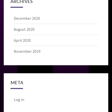
ARCHIVES
December 2020
August 2020
April 2020
November 2019
META
Log in