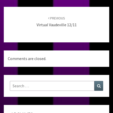
Post
navigation
PREVIOUS
Virtual Vaudeville 12/11
Comments are closed.
Search
Search
for: