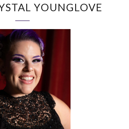
YSTAL YOUNGLOVE
KRYSTAL
YOUNGLOVE