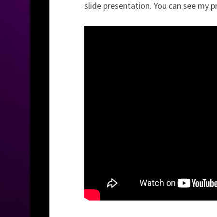
slide presentation. You can see my p