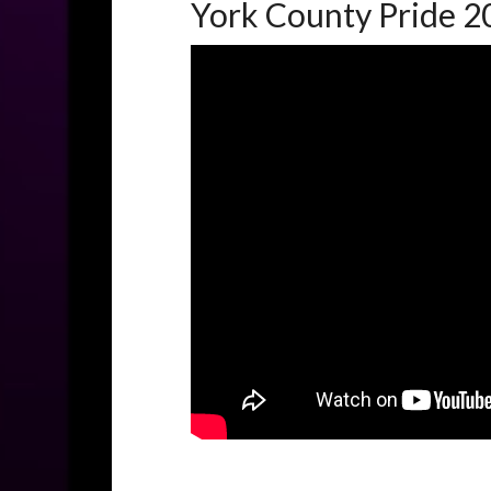
York County Pride 2