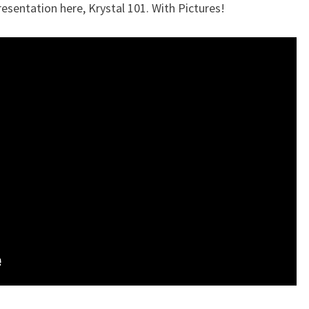
resentation here, Krystal 101. With Pictures!