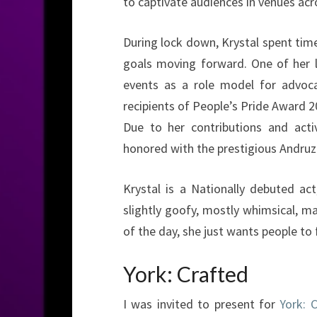
to captivate audiences in venues acro
During lock down, Krystal spent time
goals moving forward. One of her 
events as a role model for advoca
recipients of People’s Pride Award 2
Due to her contributions and act
honored with the prestigious Andruz
Krystal is a Nationally debuted act
slightly goofy, mostly whimsical, ma
of the day, she just wants people to 
York: Crafted
I was invited to present for
York: 