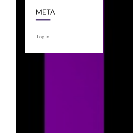
META
Log in