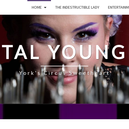
HOME
THE INDESTRUCTIBLE LADY
ENTERTAINM
STAL YOUNG
York's Circus Sweetheart
ABOUT