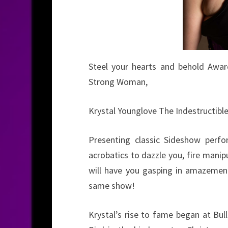
Steel your hearts and behold Awar
Strong Woman,
Krystal Younglove The Indestructible
Presenting classic Sideshow perfor
acrobatics to dazzle you, fire mani
will have you gasping in amazement,
same show!
Krystal’s rise to fame began at Bul