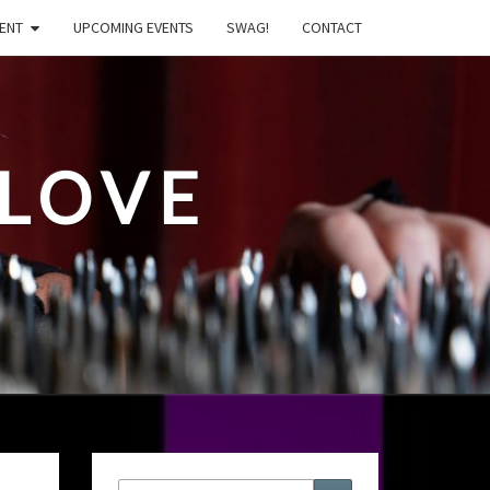
ENT
UPCOMING EVENTS
SWAG!
CONTACT
LOVE