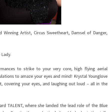
d Winning Artist, Circus Sweetheart, Damsel of Danger,
 Lady.
mances to strike to your very core, high flying aerial
pulations to amaze your eyes and mind! Krystal Younglove
 covering your eyes, and laughing out loud – all in the
lard TALENT, where she landed the lead role of the Blue