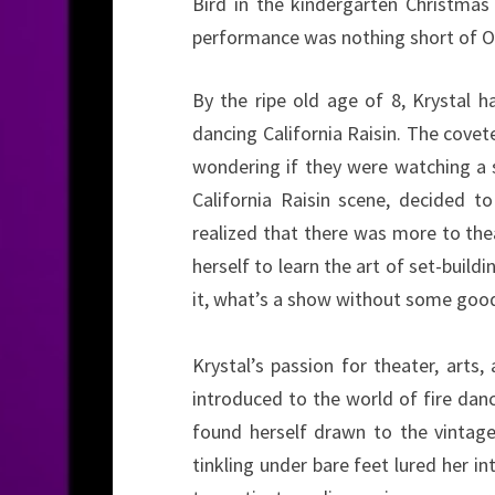
Bird in the kindergarten Christmas 
performance was nothing short of O
By the ripe old age of 8, Krystal h
dancing California Raisin. The covete
wondering if they were watching a 
California Raisin scene, decided t
realized that there was more to thea
herself to learn the art of set-build
it, what’s a show without some good
Krystal’s passion for theater, ar
introduced to the world of fire danci
found herself drawn to the vintag
tinkling under bare feet lured her 