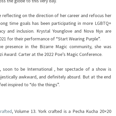
ss the globe to this very day.
 reflecting on the direction of her career and refocus her
long time goals has been participating in more LGBTQ+
cy and inclusion. Krystal Younglove and Nova Nyx are
021 for their performance of “Start Wearing Purple”.
ive presence in the Bizarre Magic community, she was
zi Award: Carter at the 2022 Poe’s Magic Conference.
, soon to be International , her spectacle of a show is
jestically awkward, and definitely absurd. But at the end
feel inspired to “do the things”.
Crafted
, Volume 13. York crafted is a Pecha Kucha 20×20