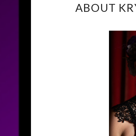
ABOUT KR