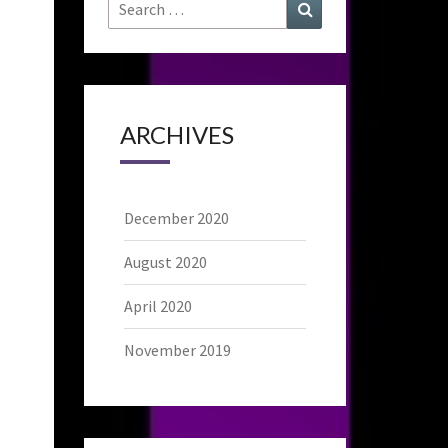
Search
Search
for:
ARCHIVES
December 2020
August 2020
April 2020
November 2019