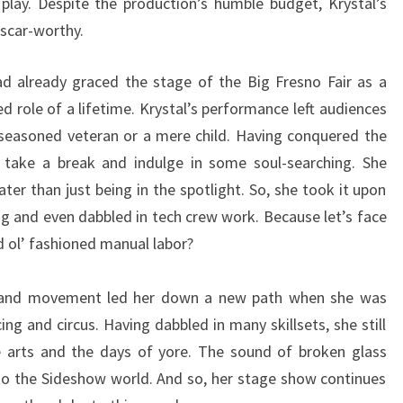
play. Despite the production’s humble budget, Krystal’s
scar-worthy.
ad already graced the stage of the Big Fresno Fair as a
d role of a lifetime. Krystal’s performance left audiences
seasoned veteran or a mere child. Having conquered the
o take a break and indulge in some soul-searching. She
ter than just being in the spotlight. So, she took it upon
ing and even dabbled in tech crew work. Because let’s face
 ol’ fashioned manual labor?
ts, and movement led her down a new path when she was
ng and circus. Having dabbled in many skillsets, she still
e arts and the days of yore. The sound of broken glass
into the Sideshow world. And so, her stage show continues