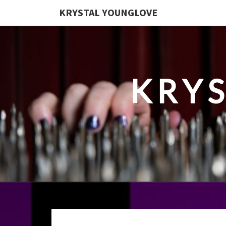
KRYSTAL YOUNGLOVE
KRY