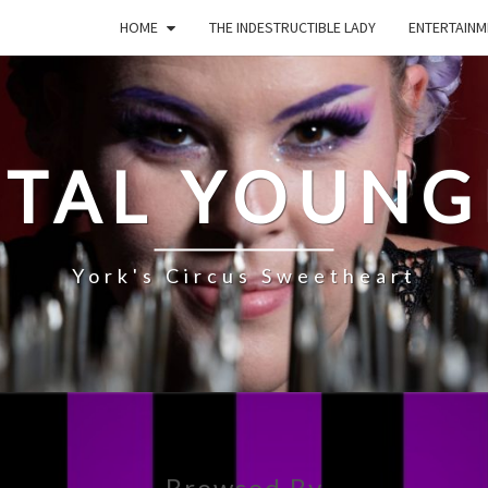
HOME
THE INDESTRUCTIBLE LADY
ENTERTAINM
STAL YOUNG
York's Circus Sweetheart
Browsed By