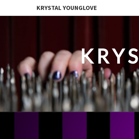
KRYSTAL YOUNGLOVE
KRY