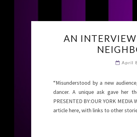
AN INTERVIEW
NEIGHB
April
“Misunderstood by a new audience, 
dancer. A unique ask gave her the
PRESENTED BY:OUR YORK MEDIA WR
article here, with links to other stori