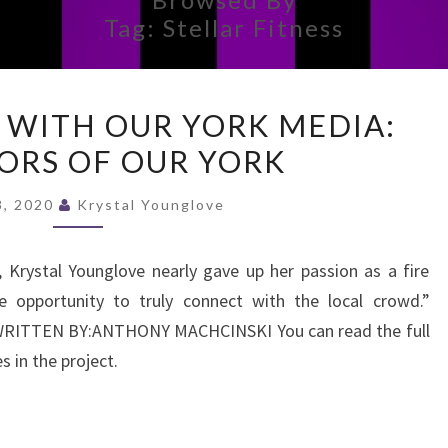
Tag:
Stellar Fitness
AN
 WITH OUR YORK MEDIA:
INTERVIEW
ORS OF OUR YORK
WITH
OUR
 8, 2020
Krystal Younglove
YORK
MEDIA:
Krystal Younglove nearly gave up her passion as a fire
NEIGHBORS
 opportunity to truly connect with the local crowd.”
OF
ITTEN BY:ANTHONY MACHCINSKI You can read the full
OUR
es in the project.
YORK