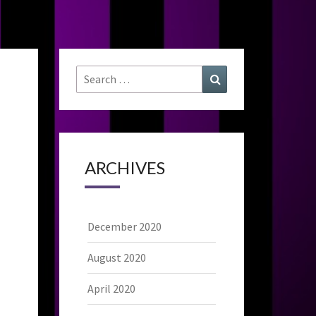
Search
Search
for:
ARCHIVES
December 2020
August 2020
April 2020