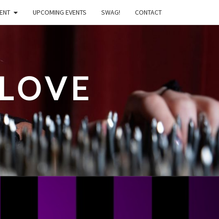
ENT
UPCOMING EVENTS
SWAG!
CONTACT
LOVE